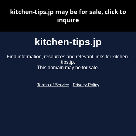
kitchen-tips.jp may be for sale, click to
inquire
kitchen-tips.jp
Find information, resources and relevant links for kitchen-
tips.jp.
This domain may be for sale.
Terms of Service
|
Privacy Policy